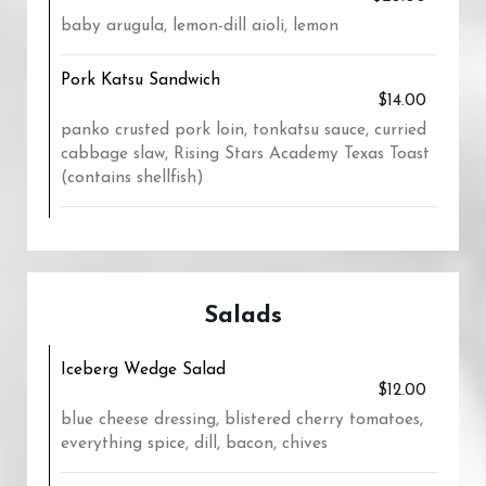
baby arugula, lemon-dill aioli, lemon
Pork Katsu Sandwich
$14.00
panko crusted pork loin, tonkatsu sauce, curried
cabbage slaw, Rising Stars Academy Texas Toast
(contains shellfish)
Salads
Iceberg Wedge Salad
$12.00
blue cheese dressing, blistered cherry tomatoes,
everything spice, dill, bacon, chives