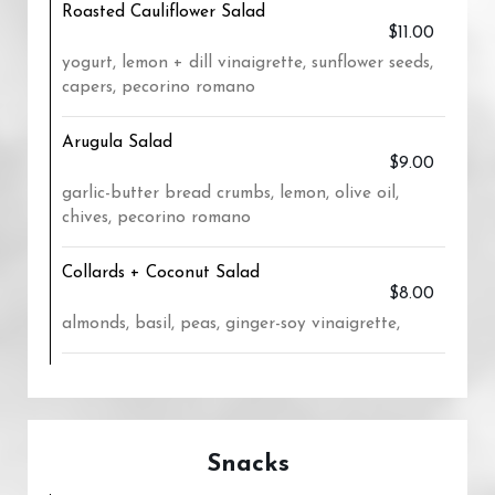
Roasted Cauliflower Salad
$11.00
yogurt, lemon + dill vinaigrette, sunflower seeds,
capers, pecorino romano
Arugula Salad
$9.00
garlic-butter bread crumbs, lemon, olive oil,
chives, pecorino romano
Collards + Coconut Salad
$8.00
almonds, basil, peas, ginger-soy vinaigrette,
Snacks