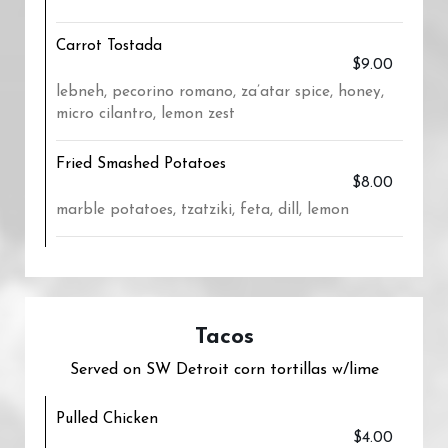
Carrot Tostada
$9.00
lebneh, pecorino romano, za’atar spice, honey,
micro cilantro, lemon zest
Fried Smashed Potatoes
$8.00
marble potatoes, tzatziki, feta, dill, lemon
Tacos
Served on SW Detroit corn tortillas w/lime
Pulled Chicken
$4.00