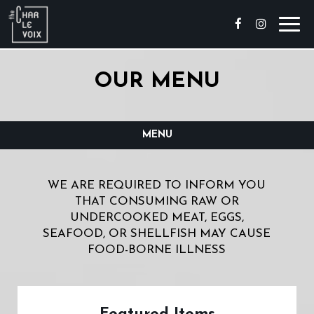
Toggl
navig
OUR MENU
MENU
WE ARE REQUIRED TO INFORM YOU
THAT CONSUMING RAW OR
UNDERCOOKED MEAT, EGGS,
SEAFOOD, OR SHELLFISH MAY CAUSE
FOOD-BORNE ILLNESS