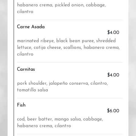
habanero crema, pickled onion, cabbage,
cilantro
Carne Asada
$4.00
marinated ribeye, black bean puree, shredded
lettuce, cotija cheese, scallions, habanero crema,
cilantro
Carnitas
$4.00
pork shoulder, jalapeño conserva, cilantro,
tomatillo salsa
Fish
$6.00
cod, beer batter, mango salsa, cabbage,
habanero crema, cilantro