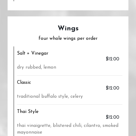
Wings
four whole wings per order
Salt + Vinegar
$12.00
dry rubbed, lemon
Classic
$12.00
traditional buffalo style, celery
Thai Style
$12.00
thai vinaigrette, blistered chili, cilantro, smoked
mayonnaise