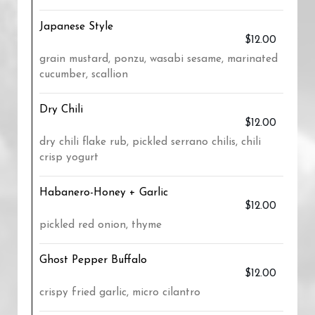
Japanese Style
$12.00
grain mustard, ponzu, wasabi sesame, marinated
cucumber, scallion
Dry Chili
$12.00
dry chili flake rub, pickled serrano chilis, chili
crisp yogurt
Habanero-Honey + Garlic
$12.00
pickled red onion, thyme
Ghost Pepper Buffalo
$12.00
crispy fried garlic, micro cilantro