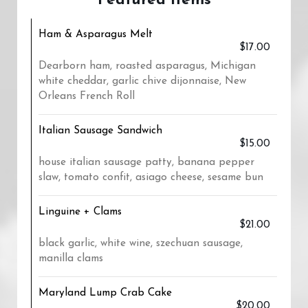
Featured Items
Ham & Asparagus Melt
$17.00
Dearborn ham, roasted asparagus, Michigan
white cheddar, garlic chive dijonnaise, New
Orleans French Roll
Italian Sausage Sandwich
$15.00
house italian sausage patty, banana pepper
slaw, tomato confit, asiago cheese, sesame bun
Linguine + Clams
$21.00
black garlic, white wine, szechuan sausage,
manilla clams
Maryland Lump Crab Cake
$20.00