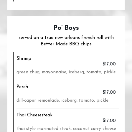
Po’ Boys
served on a true new orleans french roll with
Better Made BBQ chips
Shrimp
$17.00
green zhug, mayonnaise, iceberg, tomato, pickle
Perch
$17.00
dill-caper remoulade, iceberg, tomato, pickle
Thai Cheesesteak
$17.00
thai style marinated steak, coconut curry cheese