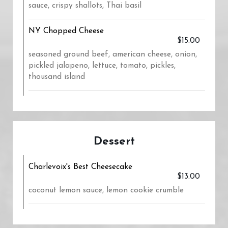
sauce, crispy shallots, Thai basil
NY Chopped Cheese
$15.00
seasoned ground beef, american cheese, onion,
pickled jalapeno, lettuce, tomato, pickles,
thousand island
Dessert
Charlevoix's Best Cheesecake
$13.00
coconut lemon sauce, lemon cookie crumble