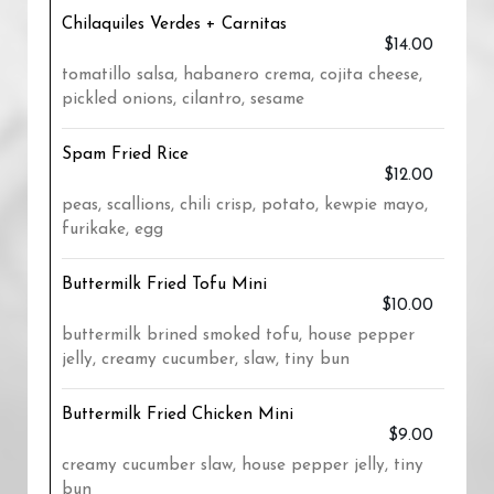
Chilaquiles Verdes + Carnitas
$14.00
tomatillo salsa, habanero crema, cojita cheese,
pickled onions, cilantro, sesame
Spam Fried Rice
$12.00
peas, scallions, chili crisp, potato, kewpie mayo,
furikake, egg
Buttermilk Fried Tofu Mini
$10.00
buttermilk brined smoked tofu, house pepper
jelly, creamy cucumber, slaw, tiny bun
Buttermilk Fried Chicken Mini
$9.00
creamy cucumber slaw, house pepper jelly, tiny
bun